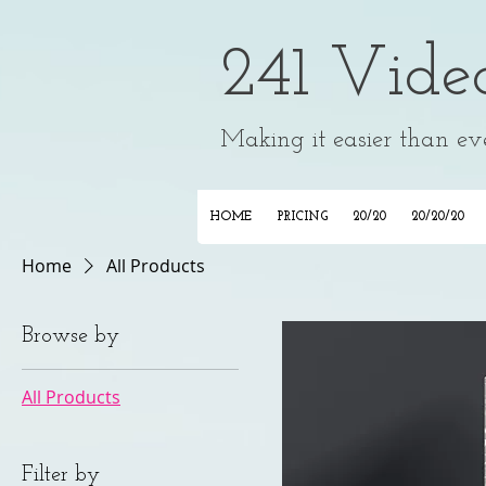
241 Vide
Making it easier than ever
HOME
PRICING
20/20
20/20/20
Home
All Products
Browse by
All Products
Filter by