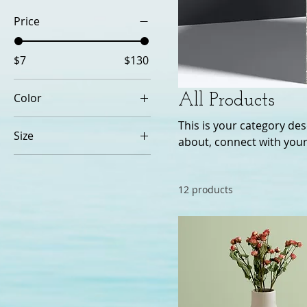
Price
$7
$130
Color
All Products
This is your category desc
Size
about, connect with your
250 ml
500 ml
12 products
80 ml
Large
Medium
Small