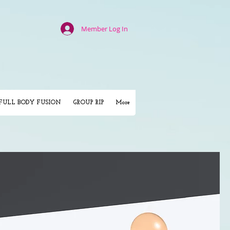
Member Log In
FULL BODY FUSION
GROUP RIP
More