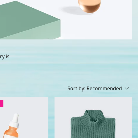
ry is
Sort by:
Recommended