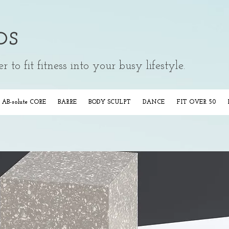
os
 to fit fitness into your busy lifestyle.
AB-solute CORE
BARRE
BODY SCULPT
DANCE
FIT OVER 50