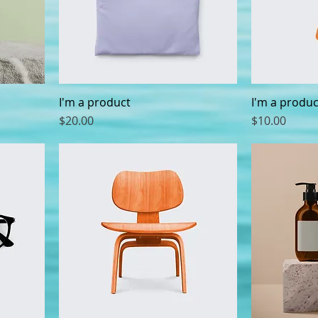
I'm a product
I'm a produc
Price
Price
$20.00
$10.00