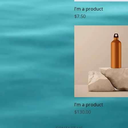
I'm a product
Price
$7.50
I'm a product
Price
$130.00