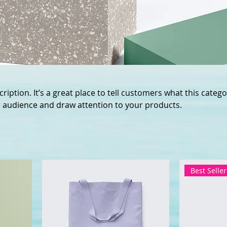
ription. It’s a great place to tell customers what this catego
 audience and draw attention to your products.
Best Seller