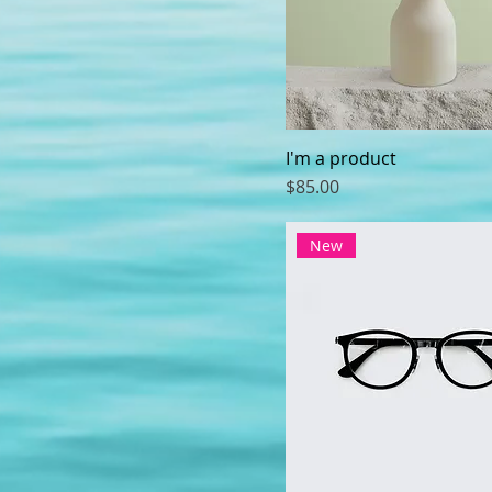
I'm a product
Price
$85.00
New