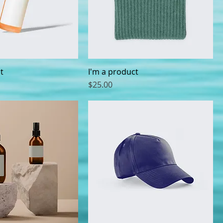
t
I'm a product
Price
$25.00